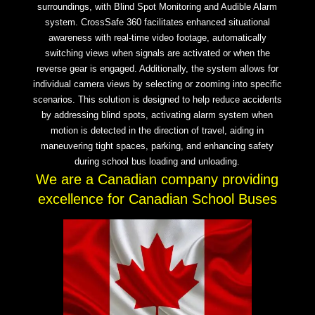
surroundings, with Blind Spot Monitoring and Audible Alarm
system. CrossSafe 360 facilitates enhanced situational
awareness with real-time video footage, automatically
switching views when signals are activated or when the
reverse gear is engaged. Additionally, the system allows for
individual camera views by selecting or zooming into specific
scenarios. This solution is designed to help reduce accidents
by addressing blind spots, activating alarm system when
motion is detected in the direction of travel, aiding in
maneuvering tight spaces, parking, and enhancing safety
during school bus loading and unloading.
We are a Canadian company providing
excellence for Canadian School Buses