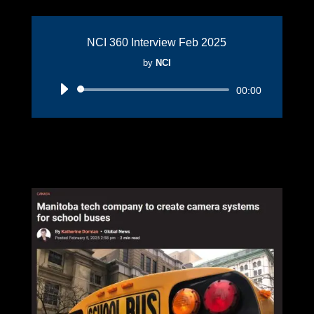
NCI 360 Interview Feb 2025
by
NCI
Audio
00:00
Player