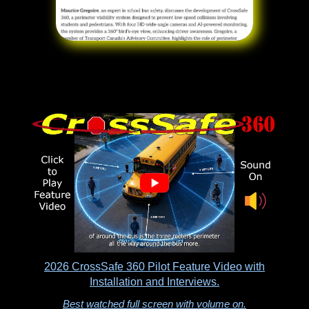
2026 CrossSafe 360 Pilot Feature Video with
Installation and Interviews.
Best watched full screen with volume on.