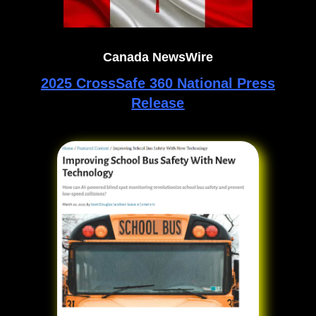
Canada NewsWire
2025 CrossSafe 360 National Press
Release