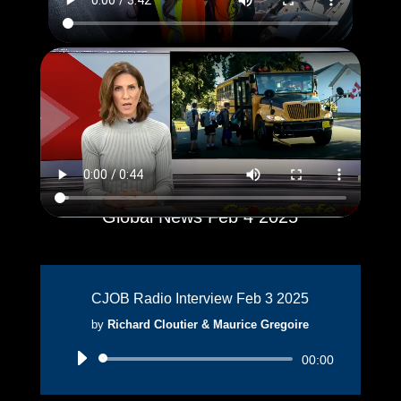
Global News Feb 4 2025
CJOB Radio Interview Feb 3 2025
by
Richard Cloutier & Maurice Gregoire
Audio
00:00
Player