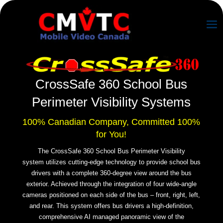
CrossSafe 360 School Bus
P
erimeter Visibility Systems
100% Canadian Company, Committed 100%
for You!
The CrossSafe 360 School Bus P
erimeter Visibility
system
utilizes cutting-edge technology to provide school bus
drivers with a complete 360-degree view around the bus
exterior. Achieved through the integration of four wide-angle
cameras positioned on each side of the bus – front, right, left,
and rear. This system offers bus drivers a high-definition,
comprehensive AI managed panoramic view of the