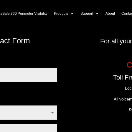
sSafe 360 Perimeter Visibility
Products
Support
About
Contac
tact Form
For all yo
C
Toll F
Loc
All voice
R