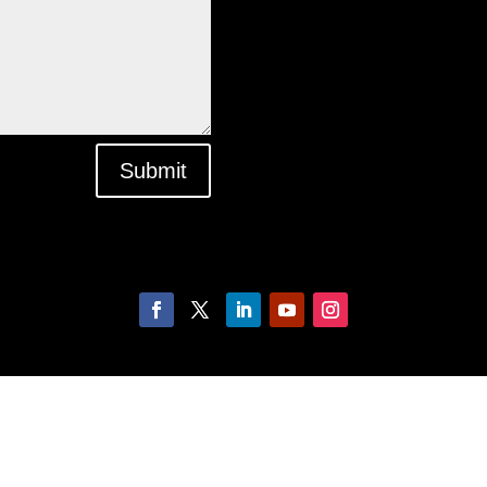
Submit