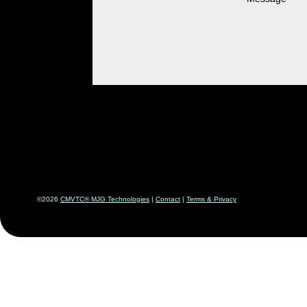
©2026
CMVTC® MJG Technologies
|
Contact
|
Terms & Priv
acy