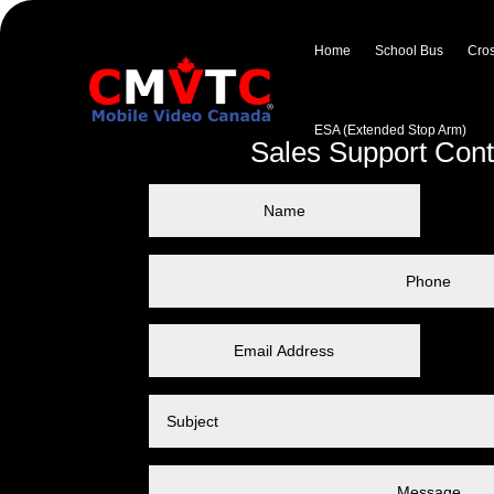
Home
School Bus
Cros
ESA (Extended Stop Arm)
Sales Support Con