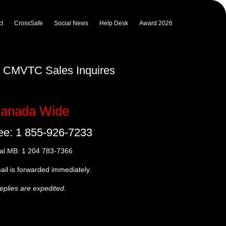
t
CrossSafe
Social News
Help Desk
Award 2026
ur CMVTC Sales Inquires
anada Wide
ree: 1 855-926-7233
al MB: 1 204 783-7366
mail is forwarded immediately.
eplies are expedited.