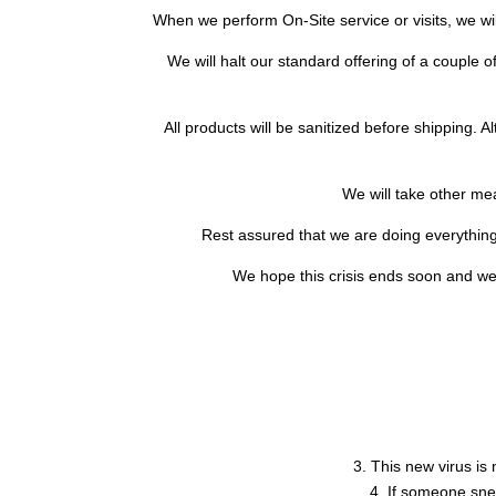
When we perform On-Site service or visits, we wil
We will halt our standard offering of a couple of
All products will be sanitized before shipping. 
We will take other m
Rest assured that we are doing everything 
We hope this crisis ends soon and we 
3. This new virus is 
4. If someone snee