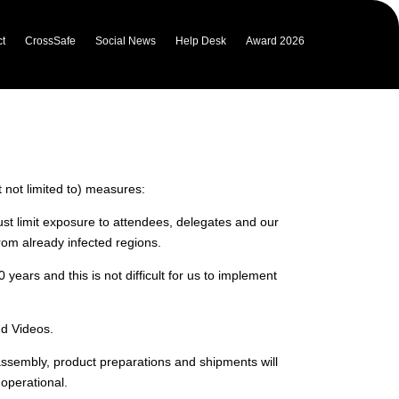
t
CrossSafe
Social News
Help Desk
Award 2026
emporary changes to our policies
ade.
t not limited to) measures:
st limit exposure to attendees, delegates and our
rom already infected regions.
ars and this is not difficult for us to implement
nd Videos.
 assembly, product preparations and shipments will
 operational.