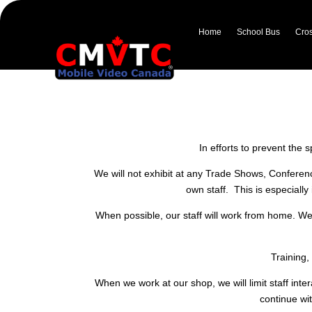
Home
School Bus
Cros
ESA (Extended Stop Arm)
In response to the internationa
and
In efforts to prevent the 
We will not exhibit at any Trade Shows, Conferen
own staff. This is especiall
When possible, our staff will work from home. We
Training,
When we work at our shop, we will limit staff int
continue wit