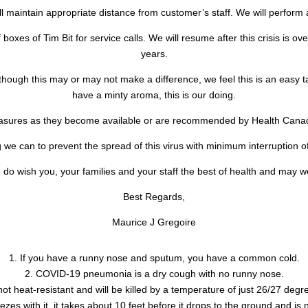
l maintain appropriate distance from customer’s staff. We will perform
 boxes of Tim Bit for service calls. We will resume after this crisis is ov
years.
Although this may or may not make a difference, we feel this is an easy 
have a minty aroma, this is our doing.
easures as they become available or are recommended by Health Ca
we can to prevent the spread of this virus with minimum interruption of
do wish you, your families and your staff the best of health and may w
Best Regards,
Maurice J Gregoire
1. If you have a runny nose and sputum, you have a common cold.
2. COVID-19 pneumonia is a dry cough with no runny nose.
not heat-resistant and will be killed by a temperature of just 26/27 degr
zes with it, it takes about 10 feet before it drops to the ground and is 