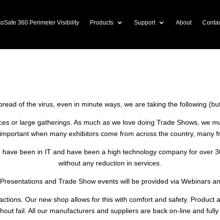
sSafe 360 Perimeter Visibility
Products
Support
About
Contac
l COVID-19 crisis, we are implementing some t
 procedures until an authorized All Clear is m
spread of the virus, even in minute ways, we are taking the following (bu
ces or large gatherings. As much as we love doing Trade Shows, we mu
y important when many exhibitors come from across the country, many f
 have been in IT and have been a high technology company for over 30 ye
without any reduction in services.
 Presentations and Trade Show events will be provided via Webinars a
eractions. Our new shop allows for this with comfort and safety. Product
hout fail. All our manufacturers and suppliers are back on-line and fully