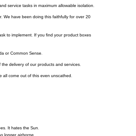
 and service tasks in maximum allowable isolation.
er. We have been doing this faithfully for over 20
task to implement. If you find your product boxes
nada or Common Sense.
 the delivery of our products and services.
e all come out of this even unscathed.
ees. It hates the Sun.
no longer airborne.