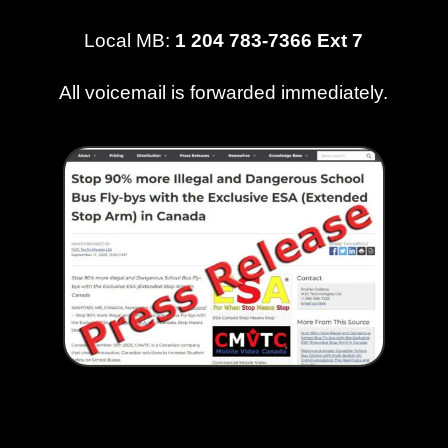
Local MB:
1 204 783-7366 Ext 7
All voicemail is forwarded immediately.