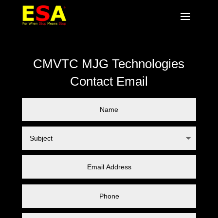
CMVTC MJG Technologies
Contact Email