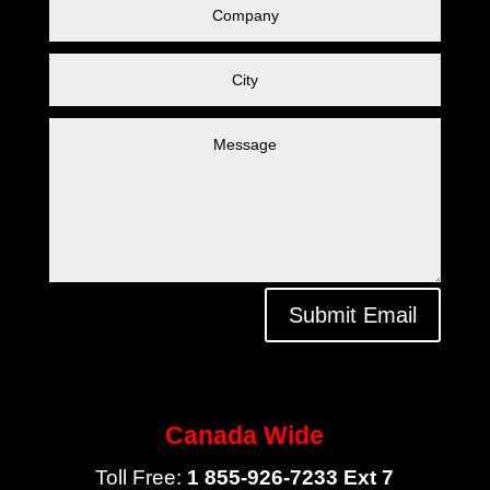
Submit Email
Canada Wide
Toll Free:
1 855-926-7233 Ext 7